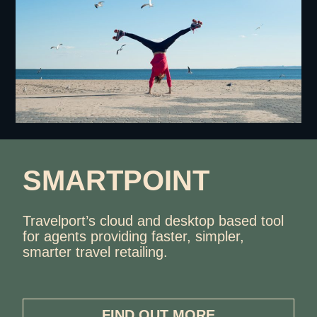
SMARTPOINT
Travelport’s cloud and desktop based tool
for agents providing faster, simpler,
smarter travel retailing.
FIND OUT MORE