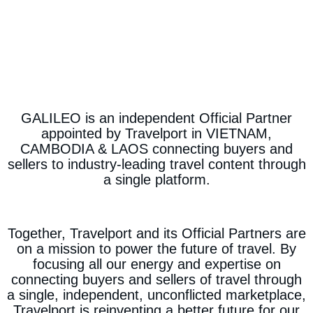
GALILEO is an independent Official Partner
appointed by Travelport in VIETNAM,
CAMBODIA & LAOS connecting buyers and
sellers to industry-leading travel content through
a single platform.
Together, Travelport and its Official Partners are
on a mission to power the future of travel. By
focusing all our energy and expertise on
connecting buyers and sellers of travel through
a single, independent, unconflicted marketplace,
Travelport is reinventing a better future for our