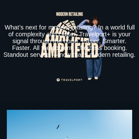
What’s next for modern retailing? In a world full
of complexity and clutter, Travelport+ is your
signal through the noise. Easier. Smarter.
Faster. All the content. Effortless booking.
Standout service — now that’s modern retailing.