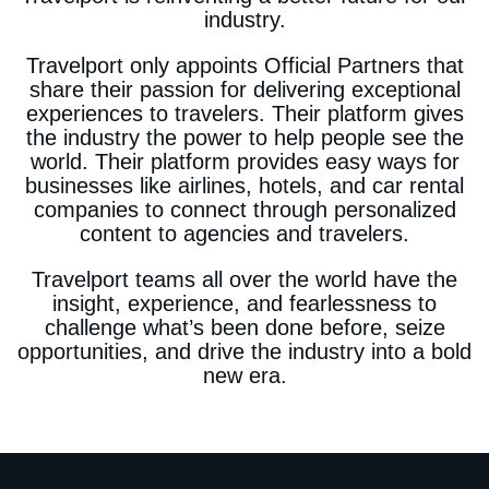
industry.
Travelport only appoints Official Partners that
share their passion for delivering exceptional
experiences to travelers. Their platform gives
the industry the power to help people see the
world. Their platform provides easy ways for
businesses like airlines, hotels, and car rental
companies to connect through personalized
content to agencies and travelers.
Travelport teams all over the world have the
insight, experience, and fearlessness to
challenge what’s been done before, seize
opportunities, and drive the industry into a bold
new era.